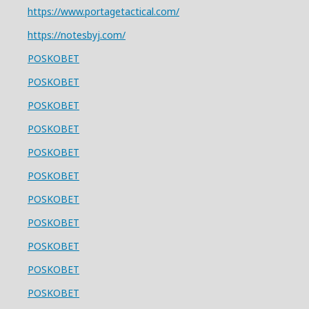
https://www.portagetactical.com/
https://notesbyj.com/
POSKOBET
POSKOBET
POSKOBET
POSKOBET
POSKOBET
POSKOBET
POSKOBET
POSKOBET
POSKOBET
POSKOBET
POSKOBET