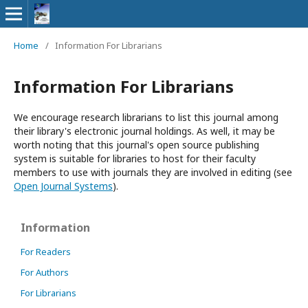
Home
/
Information For Librarians
Information For Librarians
We encourage research librarians to list this journal among
their library's electronic journal holdings. As well, it may be
worth noting that this journal's open source publishing
system is suitable for libraries to host for their faculty
members to use with journals they are involved in editing (see
Open Journal Systems
).
Information
For Readers
For Authors
For Librarians