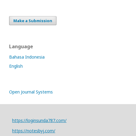
Make a Submission
Language
Bahasa Indonesia
English
Open Journal Systems
https://loginsunda787.com/
https://notesbyj.com/