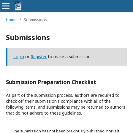
Home
/
Submissions
Submissions
Login
or
Register
to make a submission.
Submission Preparation Checklist
As part of the submission process, authors are required to
check off their submission's compliance with all of the
following items, and submissions may be returned to authors
that do not adhere to these guidelines.
The submission has not been previously published, nor is it