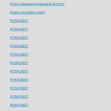
https://www.portagetactical.com/
https://notesbyj.com/
POSKOBET
POSKOBET
POSKOBET
POSKOBET
POSKOBET
POSKOBET
POSKOBET
POSKOBET
POSKOBET
POSKOBET
POSKOBET