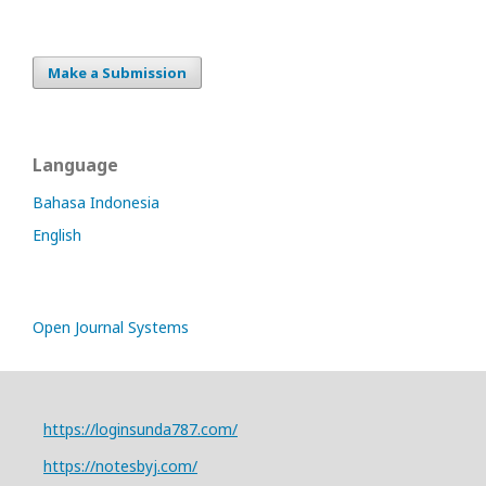
Make a Submission
Language
Bahasa Indonesia
English
Open Journal Systems
https://loginsunda787.com/
https://notesbyj.com/