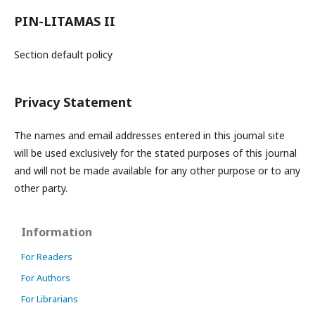
PIN-LITAMAS II
Section default policy
Privacy Statement
The names and email addresses entered in this journal site
will be used exclusively for the stated purposes of this journal
and will not be made available for any other purpose or to any
other party.
Information
For Readers
For Authors
For Librarians