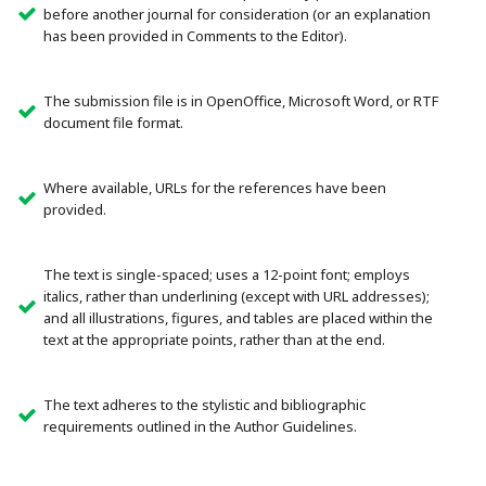
before another journal for consideration (or an explanation
has been provided in Comments to the Editor).
The submission file is in OpenOffice, Microsoft Word, or RTF
document file format.
Where available, URLs for the references have been
provided.
The text is single-spaced; uses a 12-point font; employs
italics, rather than underlining (except with URL addresses);
and all illustrations, figures, and tables are placed within the
text at the appropriate points, rather than at the end.
The text adheres to the stylistic and bibliographic
requirements outlined in the Author Guidelines.