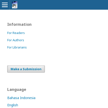
Information
For Readers
For Authors
For Librarians
Make a Submission
Language
Bahasa Indonesia
English