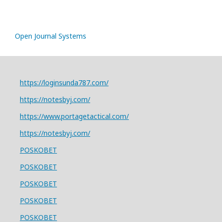
Open Journal Systems
https://loginsunda787.com/
https://notesbyj.com/
https://www.portagetactical.com/
https://notesbyj.com/
POSKOBET
POSKOBET
POSKOBET
POSKOBET
POSKOBET