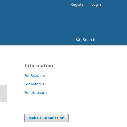
Register
Login
Search
Information
For Readers
For Authors
For Librarians
Make a Submission