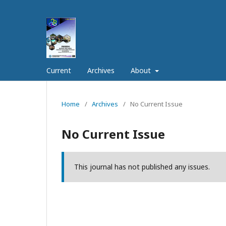
Current
Archives
About
Home
/
Archives
/
No Current Issue
No Current Issue
This journal has not published any issues.