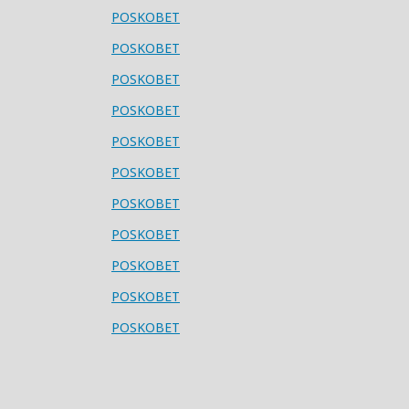
POSKOBET
POSKOBET
POSKOBET
POSKOBET
POSKOBET
POSKOBET
POSKOBET
POSKOBET
POSKOBET
POSKOBET
POSKOBET