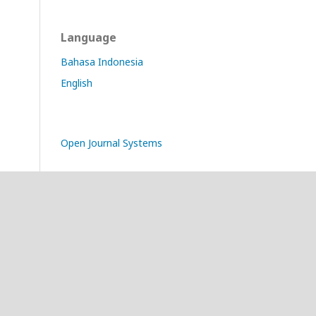
Language
Bahasa Indonesia
English
Open Journal Systems