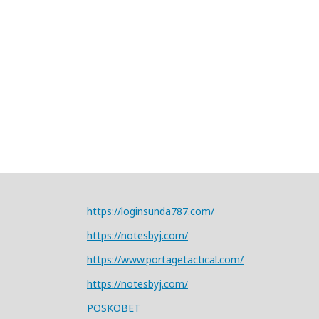
https://loginsunda787.com/
https://notesbyj.com/
https://www.portagetactical.com/
https://notesbyj.com/
POSKOBET