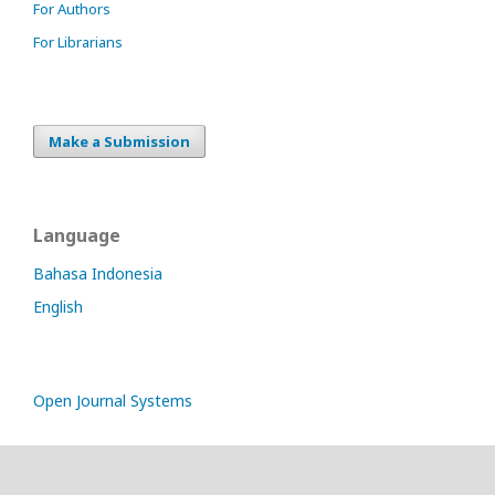
For Authors
For Librarians
Make a Submission
Language
Bahasa Indonesia
English
Open Journal Systems