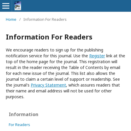
Home
/
Information For Readers
Information For Readers
We encourage readers to sign up for the publishing
notification service for this journal. Use the
Register
link at the
top of the home page for the journal. This registration will
result in the reader receiving the Table of Contents by email
for each new issue of the journal. This list also allows the
journal to claim a certain level of support or readership. See
the journal's
Privacy Statement
, which assures readers that
their name and email address will not be used for other
purposes.
Information
For Readers