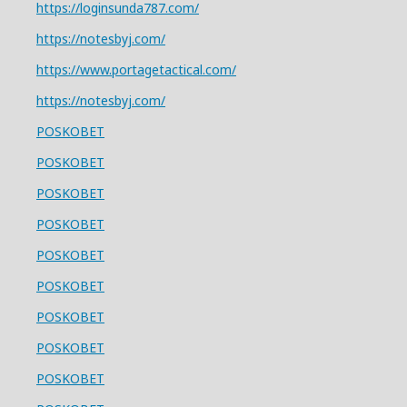
https://loginsunda787.com/
https://notesbyj.com/
https://www.portagetactical.com/
https://notesbyj.com/
POSKOBET
POSKOBET
POSKOBET
POSKOBET
POSKOBET
POSKOBET
POSKOBET
POSKOBET
POSKOBET