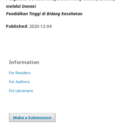
melalui Inovasi
Pendidikan Tinggi di Bidang Kesehatan
Published:
2020-12-04
Information
For Readers
For Authors
For Librarians
Make a Submission