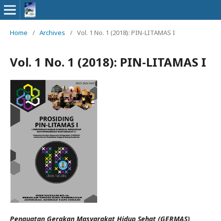
Home
/
Archives
/
Vol. 1 No. 1 (2018): PIN-LITAMAS I
Vol. 1 No. 1 (2018): PIN-LITAMAS I
Penguatan Gerakan Masyarakat Hidup Sehat (GERMAS)