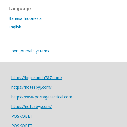
Language
Bahasa Indonesia
English
Open Journal Systems
https://loginsunda787.com/
https://notesbyj.com/
https://www.portagetactical.com/
https://notesbyj.com/
POSKOBET
POSKOBET