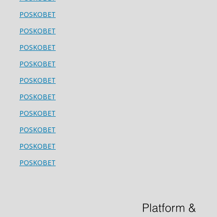
POSKOBET
POSKOBET
POSKOBET
POSKOBET
POSKOBET
POSKOBET
POSKOBET
POSKOBET
POSKOBET
POSKOBET