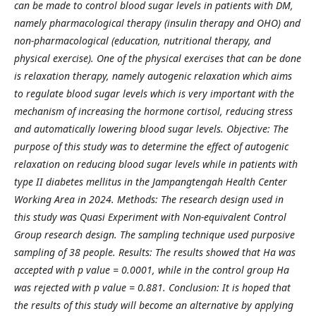
can be made to control blood sugar levels in patients with DM,
namely pharmacological therapy (insulin therapy and OHO) and
non-pharmacological (education, nutritional therapy, and
physical exercise). One of the physical exercises that can be done
is relaxation therapy, namely autogenic relaxation which aims
to regulate blood sugar levels which is very important with the
mechanism of increasing the hormone cortisol, reducing stress
and automatically lowering blood sugar levels. Objective: The
purpose of this study was to determine the effect of autogenic
relaxation on reducing blood sugar levels while in patients with
type II diabetes mellitus in the Jampangtengah Health Center
Working Area in 2024. Methods: The research design used in
this study was Quasi Experiment with Non-equivalent Control
Group research design. The sampling technique used purposive
sampling of 38 people. Results: The results showed that Ha was
accepted with p value = 0.0001, while in the control group Ha
was rejected with p value = 0.881. Conclusion: It is hoped that
the results of this study will become an alternative by applying