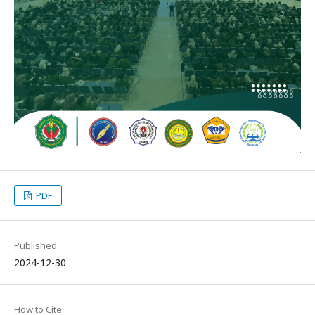
PDF
Published
2024-12-30
How to Cite