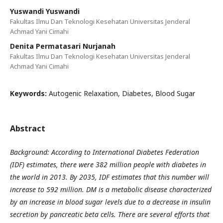
Yuswandi Yuswandi
Fakultas Ilmu Dan Teknologi Kesehatan Universitas Jenderal
Achmad Yani Cimahi
Denita Permatasari Nurjanah
Fakultas Ilmu Dan Teknologi Kesehatan Universitas Jenderal
Achmad Yani Cimahi
Keywords:
Autogenic Relaxation, Diabetes, Blood Sugar
Abstract
Background: According to International Diabetes Federation
(IDF) estimates, there were 382 million people with diabetes in
the world in 2013. By 2035, IDF estimates that this number will
increase to 592 million. DM is a metabolic disease characterized
by an increase in blood sugar levels due to a decrease in insulin
secretion by pancreatic beta cells. There are several efforts that