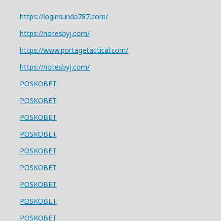
https://loginsunda787.com/
https://notesbyj.com/
https://www.portagetactical.com/
https://notesbyj.com/
POSKOBET
POSKOBET
POSKOBET
POSKOBET
POSKOBET
POSKOBET
POSKOBET
POSKOBET
POSKOBET