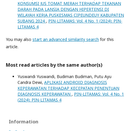
KONSUMSI JUS TOMAT MERAH TERHADAP TEKANAN
DARAH PADA LANSIA DENGAN HIPERTENSI DI
WILAYAH KERJA PUSKESMAS CIPEUNDEUY KABUPATEN
SUBANG 2024
,
PIN-LITAMAS: Vol. 4 No. 1 (2024): PIN-
LITAMAS 4
You may also
start an advanced similarity search
for this
article.
Most read articles by the same author(s)
Yuswandi Yuswandi, Budiman Budiman, Putu Ayu
Candra Dewi,
APLIKASI ANDROID DIAGNOSIS
KEPERAWATAN TERHADAP KECEPATAN PENENTUAN
DIAGNOSIS KEPERAWATAN
,
PIN-LITAMAS: Vol. 4 No. 1
(2024): PIN-LITAMAS 4
Information