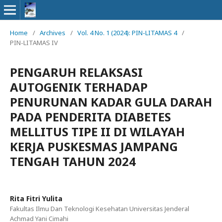
Home
/
Archives
/
Vol. 4 No. 1 (2024): PIN-LITAMAS 4
/
PIN-LITAMAS IV
PENGARUH RELAKSASI
AUTOGENIK TERHADAP
PENURUNAN KADAR GULA DARAH
PADA PENDERITA DIABETES
MELLITUS TIPE II DI WILAYAH
KERJA PUSKESMAS JAMPANG
TENGAH TAHUN 2024
Rita Fitri Yulita
Fakultas Ilmu Dan Teknologi Kesehatan Universitas Jenderal
Achmad Yani Cimahi