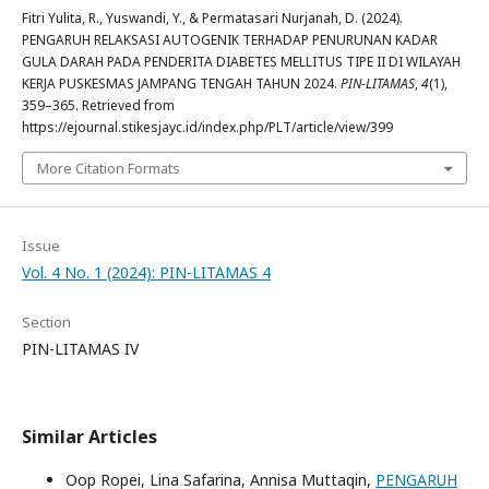
Fitri Yulita, R., Yuswandi, Y., & Permatasari Nurjanah, D. (2024).
PENGARUH RELAKSASI AUTOGENIK TERHADAP PENURUNAN KADAR
GULA DARAH PADA PENDERITA DIABETES MELLITUS TIPE II DI WILAYAH
KERJA PUSKESMAS JAMPANG TENGAH TAHUN 2024.
PIN-LITAMAS
,
4
(1),
359–365. Retrieved from
https://ejournal.stikesjayc.id/index.php/PLT/article/view/399
More Citation Formats
Issue
Vol. 4 No. 1 (2024): PIN-LITAMAS 4
Section
PIN-LITAMAS IV
Similar Articles
Oop Ropei, Lina Safarina, Annisa Muttaqin,
PENGARUH