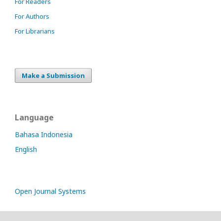
For Readers
For Authors
For Librarians
Make a Submission
Language
Bahasa Indonesia
English
Open Journal Systems