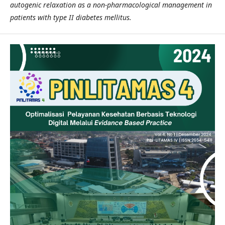
autogenic relaxation as a non-pharmacological management in
patients with type II diabetes mellitus.