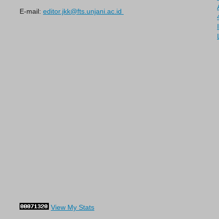
E-mail:
editor.jkk@fts.unjani.ac.id
View My Stats