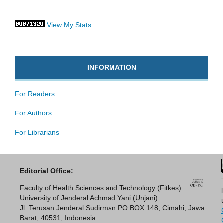
View My Stats
INFORMATION
For Readers
For Authors
For Librarians
Editorial Office:
Faculty of Health Sciences and Technology (Fitkes)
University of Jenderal Achmad Yani (Unjani)
Jl. Terusan Jenderal Sudirman PO BOX 148, Cimahi, Jawa
Barat, 40531, Indonesia