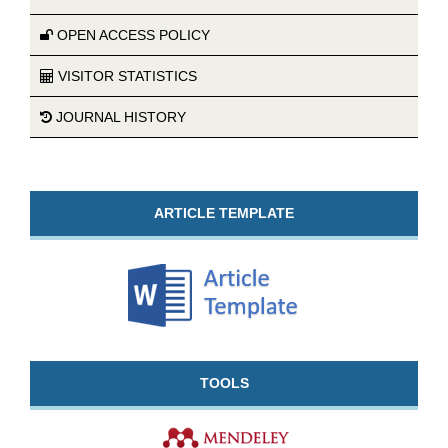
OPEN ACCESS POLICY
VISITOR STATISTICS
JOURNAL HISTORY
ARTICLE TEMPLATE
TOOLS