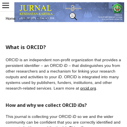
Home
/
What is ORCID?
What is ORCID?
ORCID is an independent non-profit organization that provides a
persistent identifier – an ORCID iD – that distinguishes you from
other researchers and a mechanism for linking your research
outputs and activities to your iD. ORCID is integrated into many
systems used by publishers, funders, institutions, and other
research-related services. Learn more at
orcid.org
.
How and why we collect ORCID iDs?
This journal is collecting your ORCID iD so we and the wider
community can be confident that you are correctly identified and