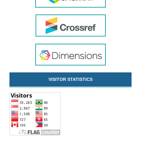
VISITOR STATISTICS