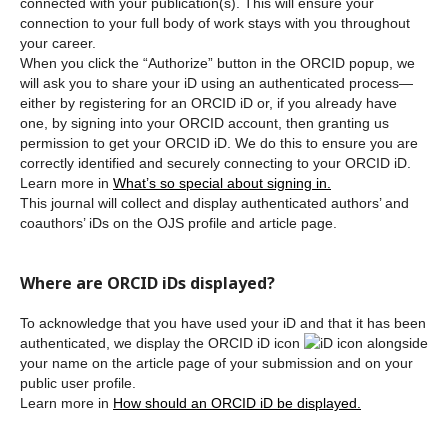
connected with your publication(s). This will ensure your
connection to your full body of work stays with you throughout
your career.
When you click the “Authorize” button in the ORCID popup, we
will ask you to share your iD using an authenticated process—
either by registering for an ORCID iD or, if you already have
one, by signing into your ORCID account, then granting us
permission to get your ORCID iD. We do this to ensure you are
correctly identified and securely connecting to your ORCID iD.
Learn more in
What’s so special about signing in.
This journal will collect and display authenticated authors’ and
coauthors’ iDs on the OJS profile and article page.
Where are ORCID iDs displayed?
To acknowledge that you have used your iD and that it has been
authenticated, we display the ORCID iD icon
alongside
your name on the article page of your submission and on your
public user profile.
Learn more in
How should an ORCID iD be displayed.