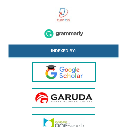
INDEXED BY: