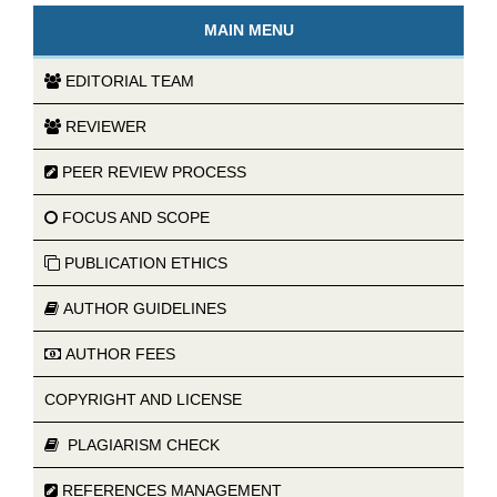
MAIN MENU
EDITORIAL TEAM
REVIEWER
PEER REVIEW PROCESS
FOCUS AND SCOPE
PUBLICATION ETHICS
AUTHOR GUIDELINES
AUTHOR FEES
COPYRIGHT AND LICENSE
PLAGIARISM CHECK
REFERENCES MANAGEMENT