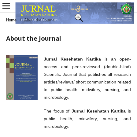
Home
/
About the Journal
About the Journal
Jurnal Kesehatan Kartika
is an open-
access and peer-reviewed (double-blind)
Scientific Journal that publishes all research
articles/reviews/ short communication related
to public health, midwifery, nursing, and
microbiology.
The focus of
Jurnal Kesehatan Kartika
is
public health, midwifery, nursing, and
microbiology.