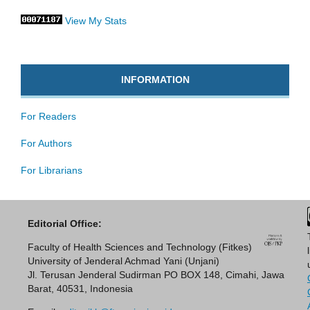
View My Stats
INFORMATION
For Readers
For Authors
For Librarians
Editorial Office:
Faculty of Health Sciences and Technology (Fitkes)
University of Jenderal Achmad Yani (Unjani)
Jl. Terusan Jenderal Sudirman PO BOX 148, Cimahi, Jawa
Barat, 40531, Indonesia