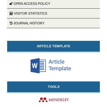
OPEN ACCESS POLICY
VISITOR STATISTICS
JOURNAL HISTORY
ARTICLE TEMPLATE
TOOLS