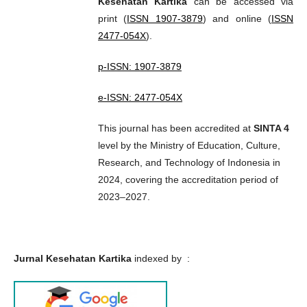
Kesehatan Kartika
can be accessed via
print (
ISSN 1907-3879
) and online (
ISSN
2477-054X
).
p-ISSN: 1907-3879
e-ISSN: 2477-054X
This journal has been accredited at
SINTA 4
level by the Ministry of Education, Culture,
Research, and Technology of Indonesia in
2024, covering the accreditation period of
2023–2027.
Jurnal Kesehatan Kartika
indexed by :