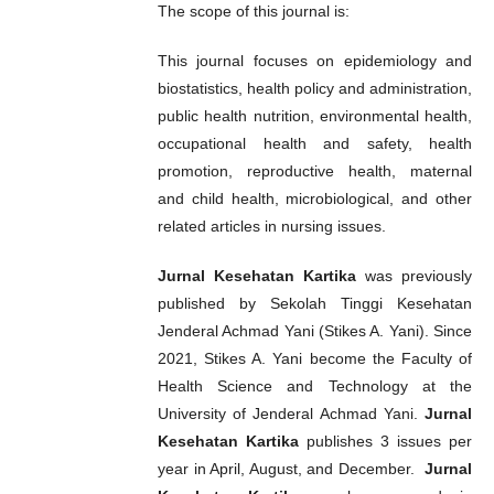
The scope of this journal is:
This journal focuses on epidemiology and
biostatistics, health policy and administration,
public health nutrition, environmental health,
occupational health and safety, health
promotion, reproductive health, maternal
and child health, microbiological, and other
related articles in nursing issues.
Jurnal Kesehatan Kartika
was previously
published by Sekolah Tinggi Kesehatan
Jenderal Achmad Yani (Stikes A. Yani). Since
2021, Stikes A. Yani become the Faculty of
Health Science and Technology at the
University of Jenderal Achmad Yani.
Jurnal
Kesehatan Kartika
publishes 3 issues per
year in April, August, and December.
Jurnal