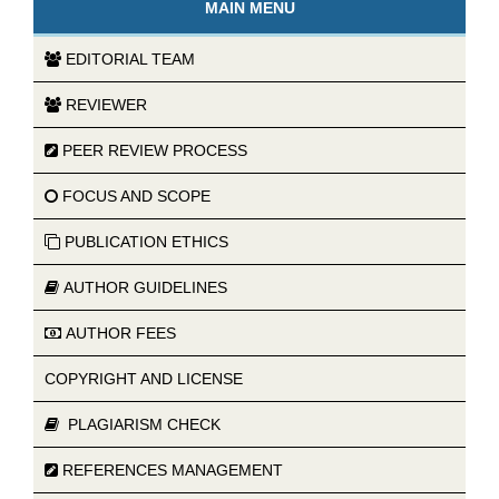
MAIN MENU
EDITORIAL TEAM
REVIEWER
PEER REVIEW PROCESS
FOCUS AND SCOPE
PUBLICATION ETHICS
AUTHOR GUIDELINES
AUTHOR FEES
COPYRIGHT AND LICENSE
PLAGIARISM CHECK
REFERENCES MANAGEMENT