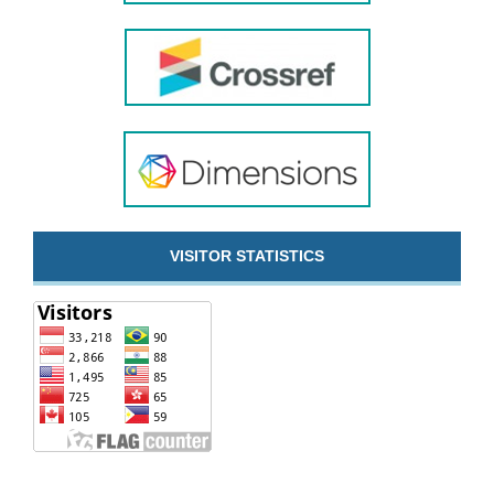
VISITOR STATISTICS