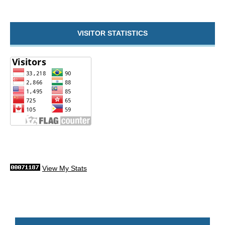
VISITOR STATISTICS
View My Stats