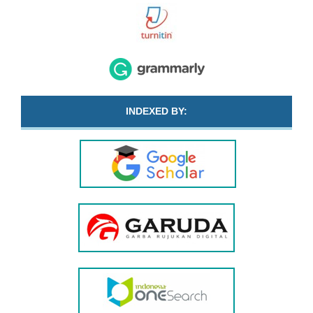
INDEXED BY: