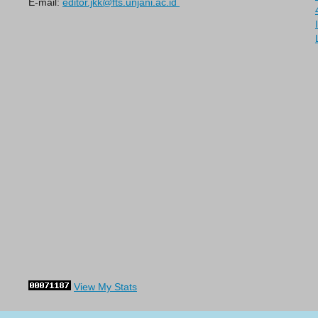
E-mail:
editor.jkk@fts.unjani.ac.id
View My Stats