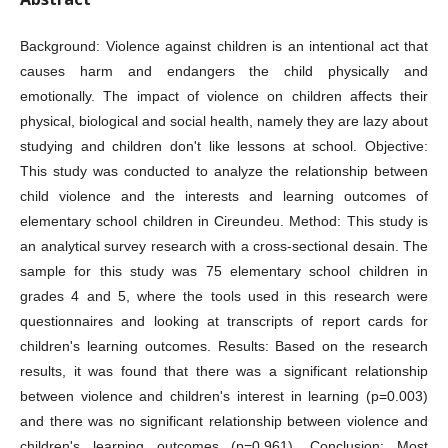
Background: Violence against children is an intentional act that
causes harm and endangers the child physically and
emotionally. The impact of violence on children affects their
physical, biological and social health, namely they are lazy about
studying and children don't like lessons at school. Objective:
This study was conducted to analyze the relationship between
child violence and the interests and learning outcomes of
elementary school children in Cireundeu. Method: This study is
an analytical survey research with a cross-sectional desain. The
sample for this study was 75 elementary school children in
grades 4 and 5, where the tools used in this research were
questionnaires and looking at transcripts of report cards for
children's learning outcomes. Results: Based on the research
results, it was found that there was a significant relationship
between violence and children's interest in learning (p=0.003)
and there was no significant relationship between violence and
children's learning outcomes (p=0.961). Conclusion: Most