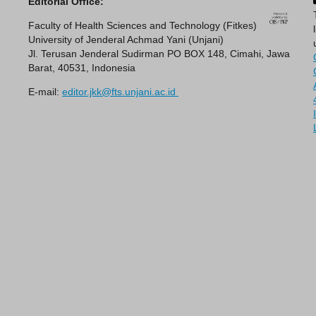
Editorial Office:
Faculty of Health Sciences and Technology (Fitkes)
University of Jenderal Achmad Yani (Unjani)
Jl. Terusan Jenderal Sudirman PO BOX 148, Cimahi, Jawa
Barat, 40531, Indonesia
E-mail:
editor.jkk@fts.unjani.ac.id