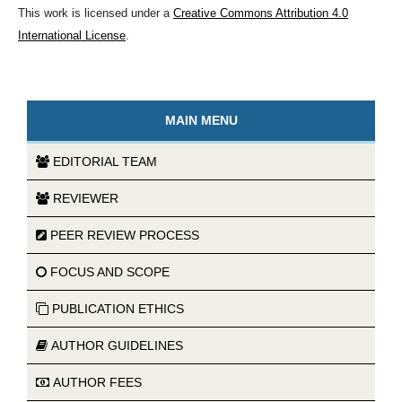
This work is licensed under a
Creative Commons Attribution 4.0
International License
.
MAIN MENU
EDITORIAL TEAM
REVIEWER
PEER REVIEW PROCESS
FOCUS AND SCOPE
PUBLICATION ETHICS
AUTHOR GUIDELINES
AUTHOR FEES