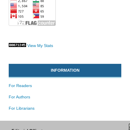
View My Stats
INFORMATION
For Readers
For Authors
For Librarians