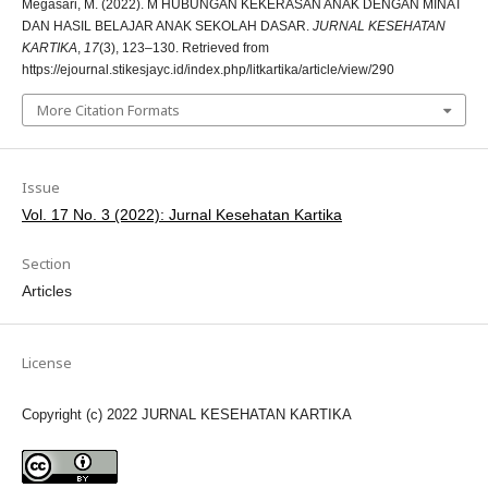
Megasari, M. (2022). M HUBUNGAN KEKERASAN ANAK DENGAN MINAT
DAN HASIL BELAJAR ANAK SEKOLAH DASAR.
JURNAL KESEHATAN
KARTIKA
,
17
(3), 123–130. Retrieved from
https://ejournal.stikesjayc.id/index.php/litkartika/article/view/290
More Citation Formats
Issue
Vol. 17 No. 3 (2022): Jurnal Kesehatan Kartika
Section
Articles
License
Copyright (c) 2022 JURNAL KESEHATAN KARTIKA