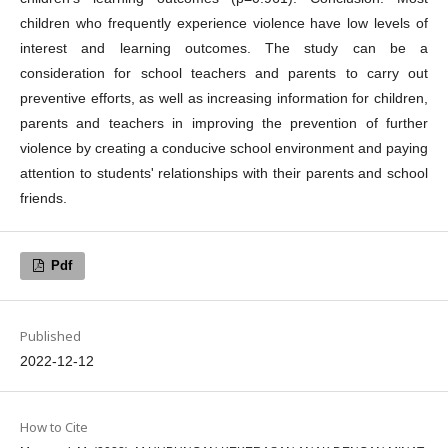
children who frequently experience violence have low levels of
interest and learning outcomes. The study can be a
consideration for school teachers and parents to carry out
preventive efforts, as well as increasing information for children,
parents and teachers in improving the prevention of further
violence by creating a conducive school environment and paying
attention to students' relationships with their parents and school
friends.
Pdf
Published
2022-12-12
How to Cite