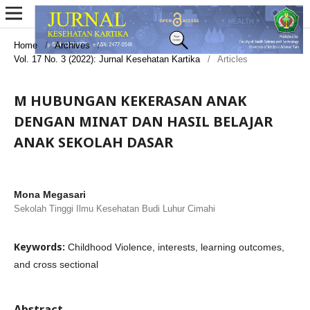
Home
/
Archives
/
Vol. 17 No. 3 (2022): Jurnal Kesehatan Kartika
/
Articles
M HUBUNGAN KEKERASAN ANAK
DENGAN MINAT DAN HASIL BELAJAR
ANAK SEKOLAH DASAR
Mona Megasari
Sekolah Tinggi Ilmu Kesehatan Budi Luhur Cimahi
Keywords:
Childhood Violence, interests, learning outcomes,
and cross sectional
Abstract