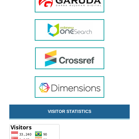
VISITOR STATISTICS