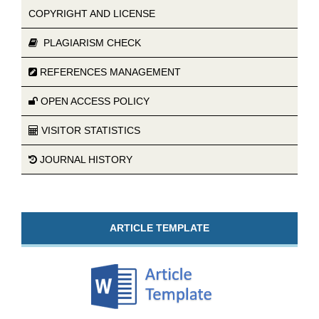
COPYRIGHT AND LICENSE
PLAGIARISM CHECK
REFERENCES MANAGEMENT
OPEN ACCESS POLICY
VISITOR STATISTICS
JOURNAL HISTORY
ARTICLE TEMPLATE