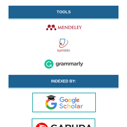
TOOLS
INDEXED BY: