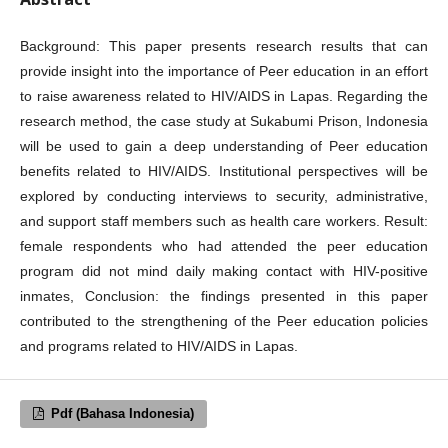
Background: This paper presents research results that can
provide insight into the importance of Peer education in an effort
to raise awareness related to HIV/AIDS in Lapas. Regarding the
research method, the case study at Sukabumi Prison, Indonesia
will be used to gain a deep understanding of Peer education
benefits related to HIV/AIDS. Institutional perspectives will be
explored by conducting interviews to security, administrative,
and support staff members such as health care workers. Result:
female respondents who had attended the peer education
program did not mind daily making contact with HIV-positive
inmates, Conclusion: the findings presented in this paper
contributed to the strengthening of the Peer education policies
and programs related to HIV/AIDS in Lapas.
Pdf (Bahasa Indonesia)