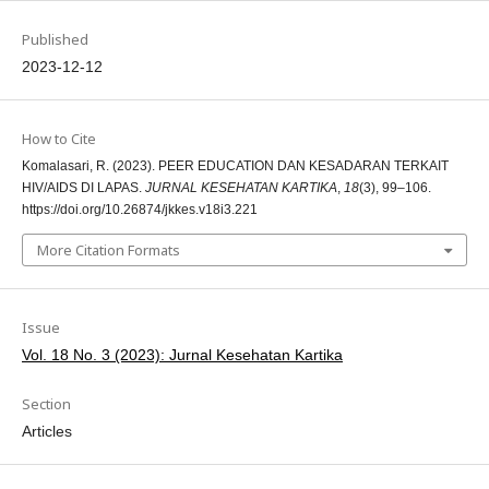
Published
2023-12-12
How to Cite
Komalasari, R. (2023). PEER EDUCATION DAN KESADARAN TERKAIT
HIV/AIDS DI LAPAS.
JURNAL KESEHATAN KARTIKA
,
18
(3), 99–106.
https://doi.org/10.26874/jkkes.v18i3.221
More Citation Formats
Issue
Vol. 18 No. 3 (2023): Jurnal Kesehatan Kartika
Section
Articles