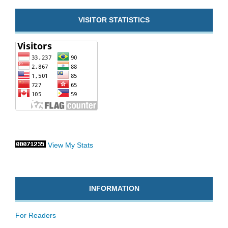
VISITOR STATISTICS
View My Stats
INFORMATION
For Readers