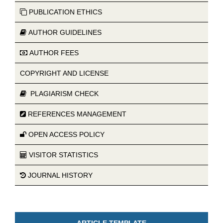
PUBLICATION ETHICS
AUTHOR GUIDELINES
AUTHOR FEES
COPYRIGHT AND LICENSE
PLAGIARISM CHECK
REFERENCES MANAGEMENT
OPEN ACCESS POLICY
VISITOR STATISTICS
JOURNAL HISTORY