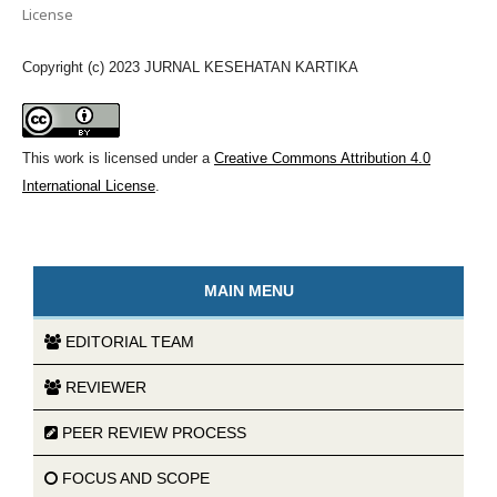
License
Copyright (c) 2023 JURNAL KESEHATAN KARTIKA
This work is licensed under a
Creative Commons Attribution 4.0
International License
.
MAIN MENU
EDITORIAL TEAM
REVIEWER
PEER REVIEW PROCESS
FOCUS AND SCOPE