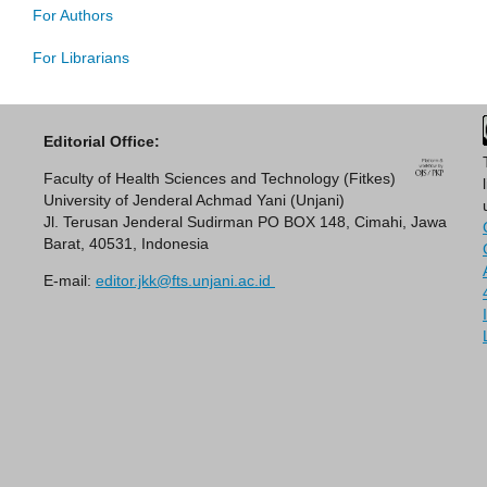
For Authors
For Librarians
Editorial Office:
Faculty of Health Sciences and Technology (Fitkes)
University of Jenderal Achmad Yani (Unjani)
Jl. Terusan Jenderal Sudirman PO BOX 148, Cimahi, Jawa
Barat, 40531, Indonesia
E-mail:
editor.jkk@fts.unjani.ac.id