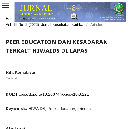
Home
/
Archives
/
Vol. 18 No. 3 (2023): Jurnal Kesehatan Kartika
/
Articles
PEER EDUCATION DAN KESADARAN
TERKAIT HIV/AIDS DI LAPAS
Rita Komalasari
YARSI
DOI:
https://doi.org/10.26874/jkkes.v18i3.221
Keywords:
HIV/AIDS, Peer education, prisons
Abstract