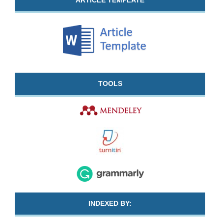
ARTICLE TEMPLATE
TOOLS
INDEXED BY: