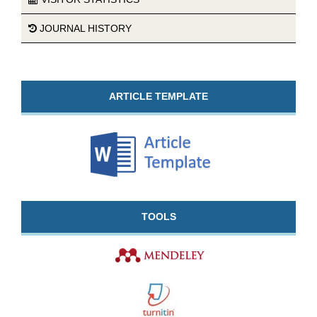
JOURNAL HISTORY
ARTICLE TEMPLATE
TOOLS