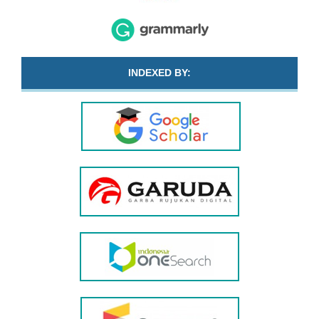
INDEXED BY: