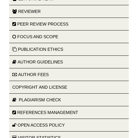
REVIEWER
PEER REVIEW PROCESS
FOCUS AND SCOPE
PUBLICATION ETHICS
AUTHOR GUIDELINES
AUTHOR FEES
COPYRIGHT AND LICENSE
PLAGIARISM CHECK
REFERENCES MANAGEMENT
OPEN ACCESS POLICY
VISITOR STATISTICS