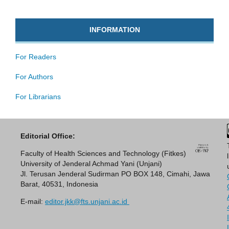
INFORMATION
For Readers
For Authors
For Librarians
Editorial Office:
Faculty of Health Sciences and Technology (Fitkes)
University of Jenderal Achmad Yani (Unjani)
Jl. Terusan Jenderal Sudirman PO BOX 148, Cimahi, Jawa
Barat, 40531, Indonesia
E-mail:
editor.jkk@fts.unjani.ac.id