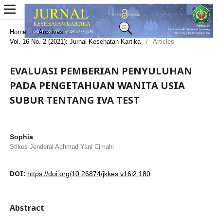
Home
/
Archives
/
Vol. 16 No. 2 (2021): Jurnal Kesehatan Kartika
/
Articles
EVALUASI PEMBERIAN PENYULUHAN
PADA PENGETAHUAN WANITA USIA
SUBUR TENTANG IVA TEST
Sophia
Stikes Jenderal Achmad Yani Cimahi
DOI:
https://doi.org/10.26874/jkkes.v16i2.180
Abstract