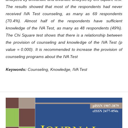
The results showed that most of the respondents had never
received IVA Test counseling, as many as 69 respondents
(70.4%). Almost half of the respondents have sufficient
knowledge of the IVA Test, as many as 48 respondents (49%).
The Chi Square test shows that there is a relationship between
the provision of counseling and knowledge of the IVA Test (p
value = 0.000). It is recommended to increase the provision of
counseling programs about the IVA Test
Keywords:
Counseling,
K
nowledge, IVA Test