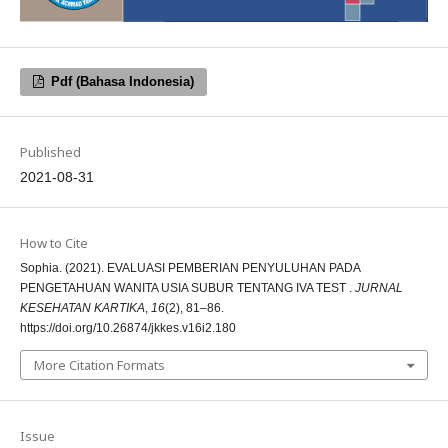
Pdf (Bahasa Indonesia)
Published
2021-08-31
How to Cite
Sophia. (2021). EVALUASI PEMBERIAN PENYULUHAN PADA
PENGETAHUAN WANITA USIA SUBUR TENTANG IVA TEST .
JURNAL
KESEHATAN KARTIKA
,
16
(2), 81–86.
https://doi.org/10.26874/jkkes.v16i2.180
More Citation Formats
Issue