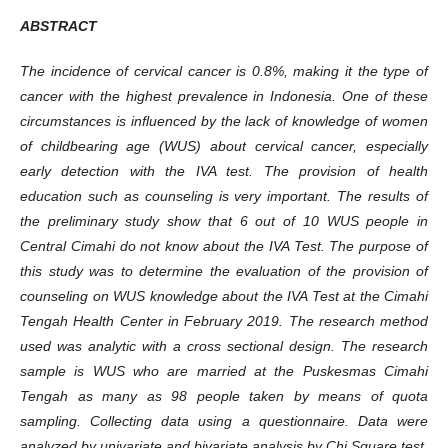
ABSTRACT
The incidence of cervical cancer is 0.8%, making it the type of
cancer with the highest prevalence in Indonesia. One of these
circumstances is influenced by the lack of knowledge of women
of childbearing age (WUS) about cervical cancer, especially
early detection with the IVA test. The provision of health
education such as counseling is very important. The results of
the preliminary study show that 6 out of 10 WUS people in
Central Cimahi do not know about the IVA Test. The purpose of
this study was to determine the evaluation of the provision of
counseling on WUS knowledge about the IVA Test at the Cimahi
Tengah Health Center in February 2019. The research method
used was analytic with a cross sectional design. The research
sample is WUS who are married at the Puskesmas Cimahi
Tengah as many as 98 people taken by means of quota
sampling. Collecting data using a questionnaire. Data were
analyzed by univariate and bivariate analysis by Chi Square test.