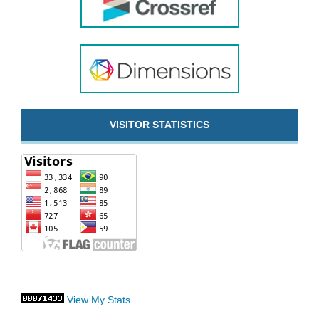
VISITOR STATISTICS
View My Stats