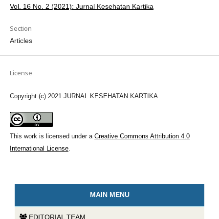
Vol. 16 No. 2 (2021): Jurnal Kesehatan Kartika
Section
Articles
License
Copyright (c) 2021 JURNAL KESEHATAN KARTIKA
This work is licensed under a
Creative Commons Attribution 4.0
International License
.
MAIN MENU
EDITORIAL TEAM