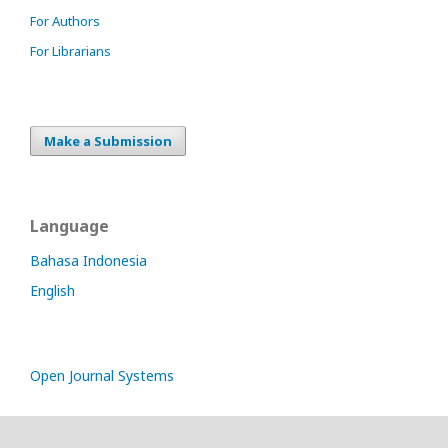
For Authors
For Librarians
Make a Submission
Language
Bahasa Indonesia
English
Open Journal Systems