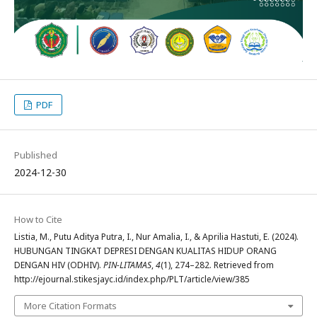
PDF
Published
2024-12-30
How to Cite
Listia, M., Putu Aditya Putra, I., Nur Amalia, I., & Aprilia Hastuti, E. (2024).
HUBUNGAN TINGKAT DEPRESI DENGAN KUALITAS HIDUP ORANG
DENGAN HIV (ODHIV).
PIN-LITAMAS
,
4
(1), 274–282. Retrieved from
http://ejournal.stikesjayc.id/index.php/PLT/article/view/385
More Citation Formats