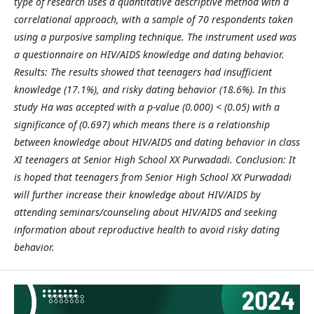
type of research uses a quantitative descriptive method with a
correlational approach, with a sample of 70 respondents taken
using a purposive sampling technique. The instrument used was
a questionnaire on HIV/AIDS knowledge and dating behavior.
Results: The results showed that teenagers had insufficient
knowledge (17.1%), and risky dating behavior (18.6%). In this
study Ha was accepted with a p-value (0.000) < (0.05) with a
significance of (0.697) which means there is a relationship
between knowledge about HIV/AIDS and dating behavior in class
XI teenagers at Senior High School XX Purwadadi. Conclusion: It
is hoped that teenagers from Senior High School XX Purwadadi
will further increase their knowledge about HIV/AIDS by
attending seminars/counseling about HIV/AIDS and seeking
information about reproductive health to avoid risky dating
behavior.