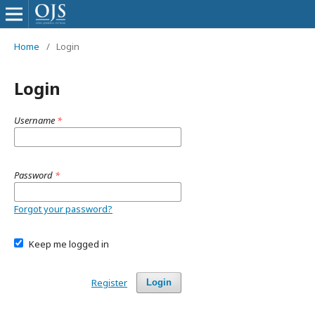
Home
/
Login
Login
Username
*
Password
*
Forgot your password?
Keep me logged in
Register
Login