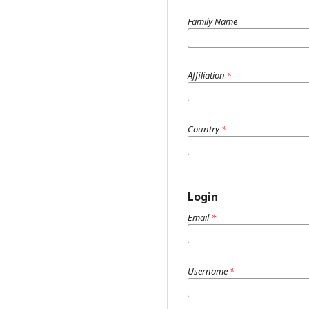
Family Name
Affiliation
*
Country
*
Login
Email
*
Username
*