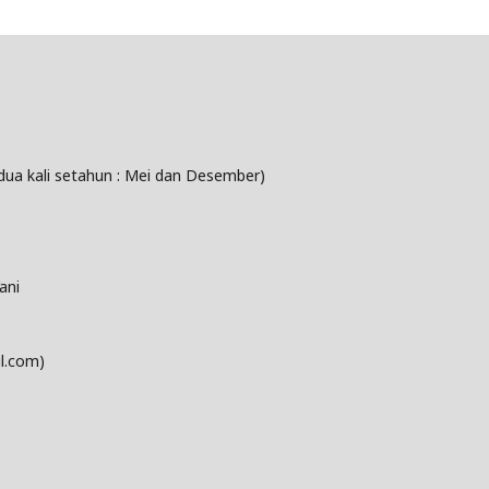
dua kali setahun : Mei dan Desember)
ani
l.com)