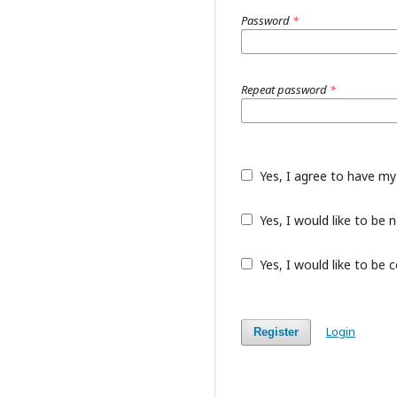
Password
*
Repeat password
*
Yes, I agree to have my
Yes, I would like to be
Yes, I would like to be 
Login
Register