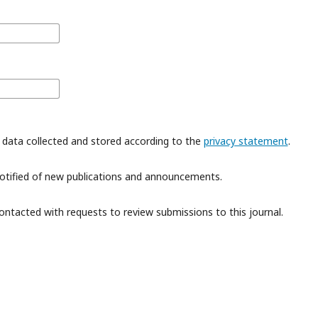
 data collected and stored according to the
privacy statement
.
 notified of new publications and announcements.
contacted with requests to review submissions to this journal.