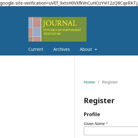
google-site-verification=uVEf_9xtsH0VXfkVnCuHOzYVi12zQ8CqeRKT
Current
Archives
About
Home
/
Register
Register
Profile
Given Name
*