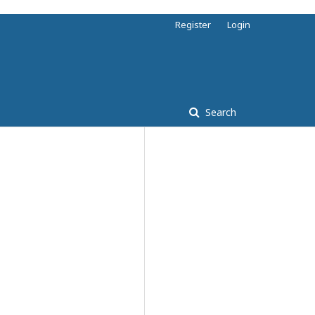
Register
Login
Search