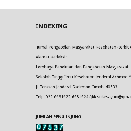
INDEXING
Jurnal Pengabdian Masyarakat Kesehatan (terbit 
Alamat Redaksi :
Lembaga Penelitian dan Pengabdian Masyarakat
Sekolah Tinggi Ilmu Kesehatan Jenderal Achmad Y
Jl. Terusan Jenderal Sudirman Cimahi 40533
Telp. 022-6631622-6631624 (jkk.stikesayani@gmai
JUMLAH PENGUNJUNG