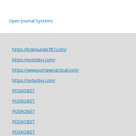
Open Journal Systems
https://loginsunda787.com/
https://notesbyj.com/
https://www.portagetactical.com/
https://notesbyj.com/
POSKOBET
POSKOBET
POSKOBET
POSKOBET
POSKOBET