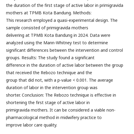
the duration of the first stage of active labor in primigravida
mothers at TPMB Kota Bandung. Methods:
This research employed a quasi-experimental design. The
sample consisted of primigravida mothers
delivering at TPMB Kota Bandung in 2024. Data were
analyzed using the Mann-Whitney test to determine
significant differences between the intervention and control
groups. Results: The study found a significant
difference in the duration of active labor between the group
that received the Rebozo technique and the
group that did not, with a p-value < 0.001. The average
duration of labor in the intervention group was
shorter. Conclusion: The Rebozo technique is effective in
shortening the first stage of active labor in
primigravida mothers. It can be considered a viable non-
pharmacological method in midwifery practice to
improve labor care quality.