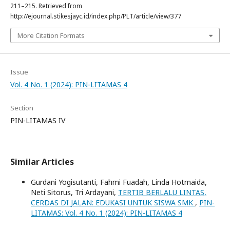
211–215. Retrieved from
http://ejournal.stikesjayc.id/index.php/PLT/article/view/377
More Citation Formats
Issue
Vol. 4 No. 1 (2024): PIN-LITAMAS 4
Section
PIN-LITAMAS IV
Similar Articles
Gurdani Yogisutanti, Fahmi Fuadah, Linda Hotmaida,
Neti Sitorus, Tri Ardayani,
TERTIB BERLALU LINTAS,
CERDAS DI JALAN: EDUKASI UNTUK SISWA SMK
,
PIN-
LITAMAS: Vol. 4 No. 1 (2024): PIN-LITAMAS 4