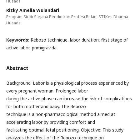
Husada
Rizky Amelia Wulandari
Program Studi Sarjana Pendidikan Profesi Bidan, STIKes Dharma
Husada
Keywords:
Rebozo technique, labor duration, first stage of
active labor, primigravida
Abstract
Background: Labor is a physiological process experienced by
every pregnant woman. Prolonged labor
during the active phase can increase the risk of complications
for both mother and baby. The Rebozo
technique is a non-pharmacological method aimed at
accelerating labor by providing comfort and
facilitating optimal fetal positioning. Objective: This study
analyzes the effect of the Rebozo technique on