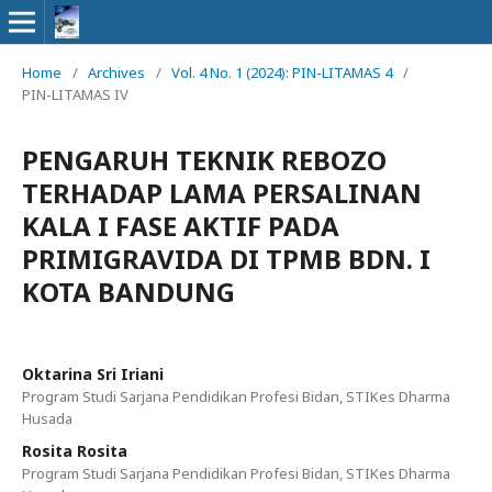
Home
/
Archives
/
Vol. 4 No. 1 (2024): PIN-LITAMAS 4
/
PIN-LITAMAS IV
PENGARUH TEKNIK REBOZO
TERHADAP LAMA PERSALINAN
KALA I FASE AKTIF PADA
PRIMIGRAVIDA DI TPMB BDN. I
KOTA BANDUNG
Oktarina Sri Iriani
Program Studi Sarjana Pendidikan Profesi Bidan, STIKes Dharma
Husada
Rosita Rosita
Program Studi Sarjana Pendidikan Profesi Bidan, STIKes Dharma