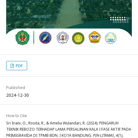
PDF
Published
2024-12-30
How to Cite
Sri Iriani, O., Rosita, R., & Amelia Wulandari, R. (2024). PENGARUH
TEKNIK REBOZO TERHADAP LAMA PERSALINAN KALA I FASE AKTIF PADA
PRIMIGRAVIDA DI TPMB BDN. I KOTA BANDUNG.
PIN-LITAMAS
,
4
(1),