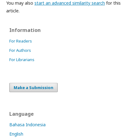
You may also
start an advanced similarity search
for this
article.
Information
For Readers
For Authors
For Librarians
Make a Submission
Language
Bahasa Indonesia
English