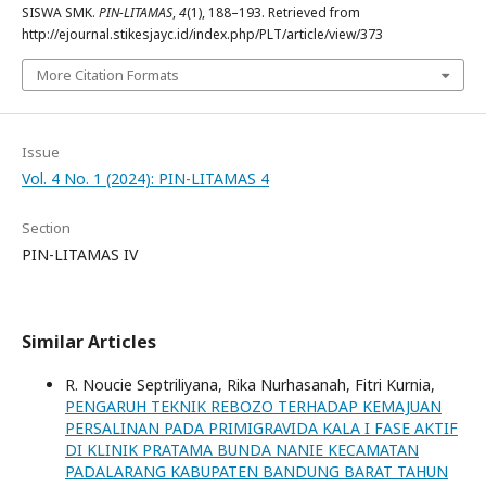
SISWA SMK.
PIN-LITAMAS
,
4
(1), 188–193. Retrieved from
http://ejournal.stikesjayc.id/index.php/PLT/article/view/373
More Citation Formats
Issue
Vol. 4 No. 1 (2024): PIN-LITAMAS 4
Section
PIN-LITAMAS IV
Similar Articles
R. Noucie Septriliyana, Rika Nurhasanah, Fitri Kurnia,
PENGARUH TEKNIK REBOZO TERHADAP KEMAJUAN
PERSALINAN PADA PRIMIGRAVIDA KALA I FASE AKTIF
DI KLINIK PRATAMA BUNDA NANIE KECAMATAN
PADALARANG KABUPATEN BANDUNG BARAT TAHUN