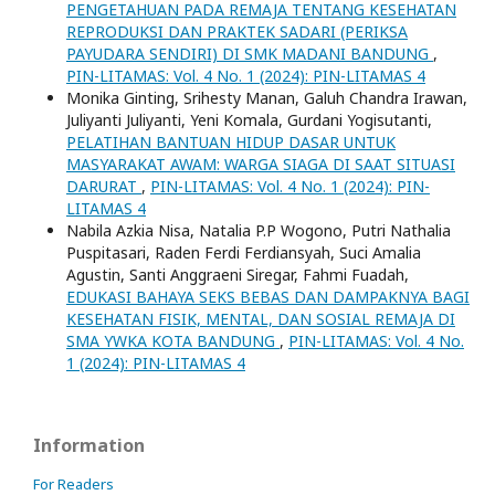
PENGETAHUAN PADA REMAJA TENTANG KESEHATAN
REPRODUKSI DAN PRAKTEK SADARI (PERIKSA
PAYUDARA SENDIRI) DI SMK MADANI BANDUNG
,
PIN-LITAMAS: Vol. 4 No. 1 (2024): PIN-LITAMAS 4
Monika Ginting, Srihesty Manan, Galuh Chandra Irawan,
Juliyanti Juliyanti, Yeni Komala, Gurdani Yogisutanti,
PELATIHAN BANTUAN HIDUP DASAR UNTUK
MASYARAKAT AWAM: WARGA SIAGA DI SAAT SITUASI
DARURAT
,
PIN-LITAMAS: Vol. 4 No. 1 (2024): PIN-
LITAMAS 4
Nabila Azkia Nisa, Natalia P.P Wogono, Putri Nathalia
Puspitasari, Raden Ferdi Ferdiansyah, Suci Amalia
Agustin, Santi Anggraeni Siregar, Fahmi Fuadah,
EDUKASI BAHAYA SEKS BEBAS DAN DAMPAKNYA BAGI
KESEHATAN FISIK, MENTAL, DAN SOSIAL REMAJA DI
SMA YWKA KOTA BANDUNG
,
PIN-LITAMAS: Vol. 4 No.
1 (2024): PIN-LITAMAS 4
Information
For Readers