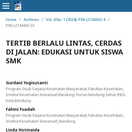
Home
/
Archives
/
Vol. 4 No. 1 (2024): PIN-LITAMAS 4
/
PIN-LITAMAS IV
TERTIB BERLALU LINTAS, CERDAS
DI JALAN: EDUKASI UNTUK SISWA
SMK
Gurdani Yogisutanti
Program Studi Sarjana Kesehatan Masyarakat, Fakultas Kesehatan,
Institut Kesehatan Immanuel Bandung. Forum Bandung Sehat (FBS)
Kota Bandung
Fahmi Fuadah
Program Studi Sarjana Kesehatan Masyarakat, Fakultas Kesehatan,
Institut Kesehatan Immanuel, Bandung
Linda Hotmaida