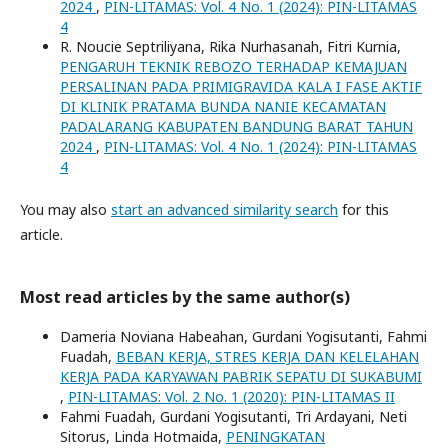
2024
,
PIN-LITAMAS: Vol. 4 No. 1 (2024): PIN-LITAMAS
4
R. Noucie Septriliyana, Rika Nurhasanah, Fitri Kurnia,
PENGARUH TEKNIK REBOZO TERHADAP KEMAJUAN
PERSALINAN PADA PRIMIGRAVIDA KALA I FASE AKTIF
DI KLINIK PRATAMA BUNDA NANIE KECAMATAN
PADALARANG KABUPATEN BANDUNG BARAT TAHUN
2024
,
PIN-LITAMAS: Vol. 4 No. 1 (2024): PIN-LITAMAS
4
You may also
start an advanced similarity search
for this
article.
Most read articles by the same author(s)
Dameria Noviana Habeahan, Gurdani Yogisutanti, Fahmi
Fuadah,
BEBAN KERJA, STRES KERJA DAN KELELAHAN
KERJA PADA KARYAWAN PABRIK SEPATU DI SUKABUMI
,
PIN-LITAMAS: Vol. 2 No. 1 (2020): PIN-LITAMAS II
Fahmi Fuadah, Gurdani Yogisutanti, Tri Ardayani, Neti
Sitorus, Linda Hotmaida,
PENINGKATAN