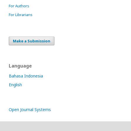
For Authors
For Librarians
Make a Submission
Language
Bahasa Indonesia
English
Open Journal Systems