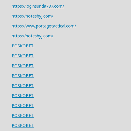
https://loginsunda787.com/
https://notesbyj.com/
https://www.portagetactical.com/
https://notesbyj.com/
POSKOBET
POSKOBET
POSKOBET
POSKOBET
POSKOBET
POSKOBET
POSKOBET
POSKOBET
POSKOBET