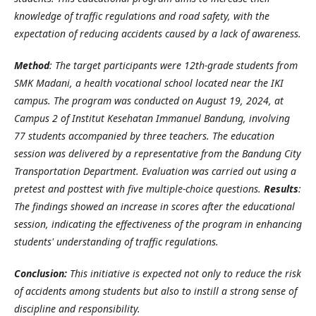
knowledge of traffic regulations and road safety, with the
expectation of reducing accidents caused by a lack of awareness.
Method
: The target participants were 12th-grade students from
SMK Madani, a health vocational school located near the IKI
campus. The program was conducted on August 19, 2024, at
Campus 2 of Institut Kesehatan Immanuel Bandung, involving
77 students accompanied by three teachers. The education
session was delivered by a representative from the Bandung City
Transportation Department. Evaluation was carried out using a
pretest and posttest with five multiple-choice questions.
Results
:
The findings showed an increase in scores after the educational
session, indicating the effectiveness of the program in enhancing
students' understanding of traffic regulations.
Conclusion:
This initiative is expected not only to reduce the risk
of accidents among students but also to instill a strong sense of
discipline and responsibility.