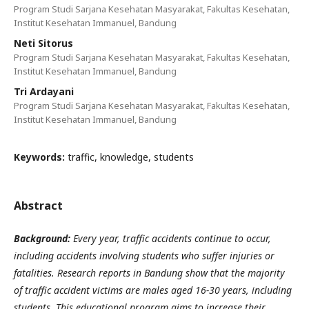
Program Studi Sarjana Kesehatan Masyarakat, Fakultas Kesehatan,
Institut Kesehatan Immanuel, Bandung
Neti Sitorus
Program Studi Sarjana Kesehatan Masyarakat, Fakultas Kesehatan,
Institut Kesehatan Immanuel, Bandung
Tri Ardayani
Program Studi Sarjana Kesehatan Masyarakat, Fakultas Kesehatan,
Institut Kesehatan Immanuel, Bandung
Keywords:
traffic, knowledge, students
Abstract
Background:
Every year, traffic accidents continue to occur,
including accidents involving students who suffer injuries or
fatalities. Research reports in Bandung show that the majority
of traffic accident victims are males aged 16-30 years, including
students. This educational program aims to increase their