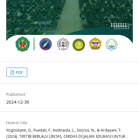
PDF
Published
2024-12-30
How to Cite
Yogisutanti, G., Fuadah, F., Hotmaida, L., Sitorus, N., & Ardayani, T.
(2024). TERTIB BERLALU LINTAS, CERDAS DI JALAN: EDUKASI UNTUK