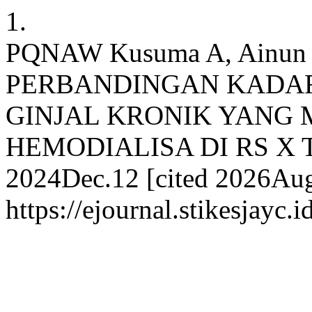
1.
PQNAW Kusuma A, Ainun Qo
PERBANDINGAN KADAR
GINJAL KRONIK YANG 
HEMODIALISA DI RS X TAH
2024Dec.12 [cited 2026Aug.
https://ejournal.stikesjayc.