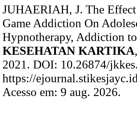
JUHAERIAH, J. The Effect
Game Addiction On Adolesc
Hypnotherapy, Addiction t
KESEHATAN KARTIKA
2021. DOI: 10.26874/jkkes
https://ejournal.stikesjayc.i
Acesso em: 9 aug. 2026.