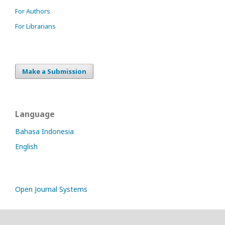
For Authors
For Librarians
Make a Submission
Language
Bahasa Indonesia
English
Open Journal Systems