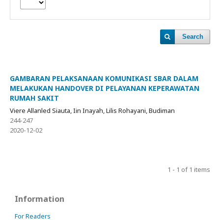
Search
GAMBARAN PELAKSANAAN KOMUNIKASI SBAR DALAM
MELAKUKAN HANDOVER DI PELAYANAN KEPERAWATAN
RUMAH SAKIT
Viere Allanled Siauta, Iin Inayah, Lilis Rohayani, Budiman
244-247
2020-12-02
1 - 1 of 1 items
Information
For Readers