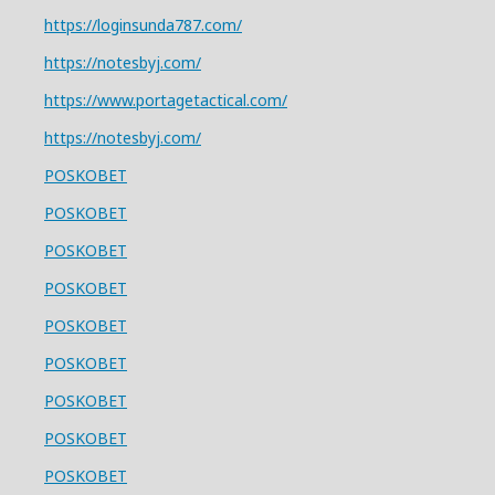
https://loginsunda787.com/
https://notesbyj.com/
https://www.portagetactical.com/
https://notesbyj.com/
POSKOBET
POSKOBET
POSKOBET
POSKOBET
POSKOBET
POSKOBET
POSKOBET
POSKOBET
POSKOBET