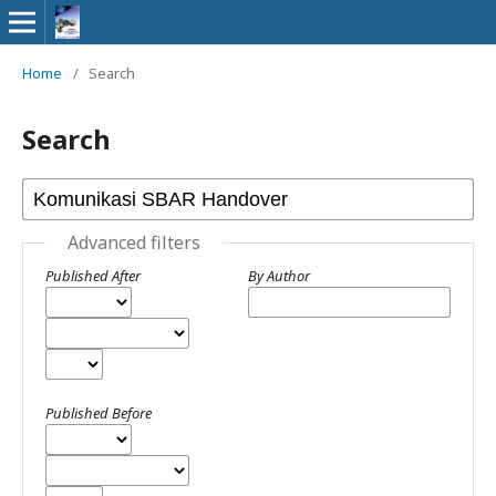
Home
/
Search
Search
Advanced filters
Published After
By Author
Published Before