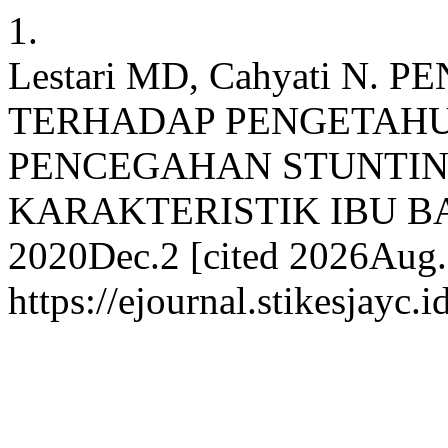
1.
Lestari MD, Cahyati N.
TERHADAP PENGETAH
PENCEGAHAN STUNTI
KARAKTERISTIK IBU BADU
2020Dec.2 [cited 2026Aug.7
https://ejournal.stikesjayc.