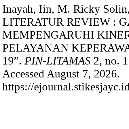
Inayah, Iin, M. Ricky Soli
LITERATUR REVIEW :
MEMPENGARUHI KINER
PELAYANAN KEPERAWA
19”.
PIN-LITAMAS
2, no. 
Accessed August 7, 2026.
https://ejournal.stikesjayc.