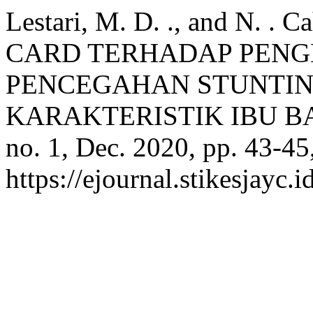
Lestari, M. D. ., and N. 
CARD TERHADAP PEN
PENCEGAHAN STUNTI
KARAKTERISTIK IBU B
no. 1, Dec. 2020, pp. 43-45
https://ejournal.stikesjayc.