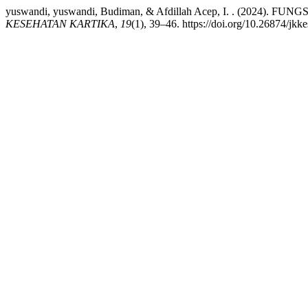
yuswandi, yuswandi, Budiman, & Afdillah Acep, I. . (2
KESEHATAN KARTIKA
,
19
(1), 39–46. https://doi.org/10.26874/jkk