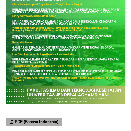
PDF (Bahasa Indonesia)