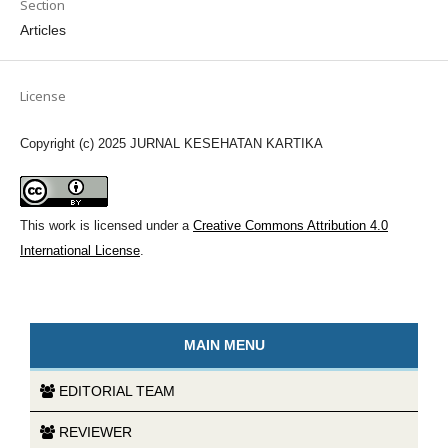
Section
Articles
License
Copyright (c) 2025 JURNAL KESEHATAN KARTIKA
This work is licensed under a
Creative Commons Attribution 4.0
International License
.
MAIN MENU
EDITORIAL TEAM
REVIEWER