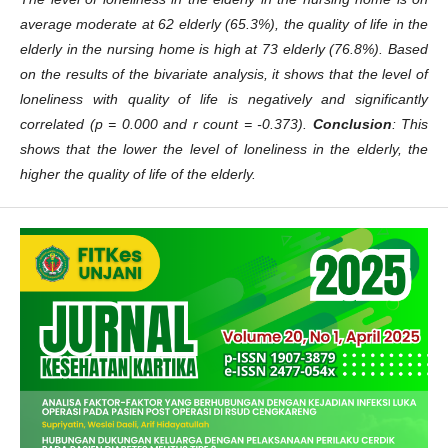
average moderate at 62 elderly (65.3%), the quality of life in the
elderly in the nursing home is high at 73 elderly (76.8%). Based
on the results of the bivariate analysis, it shows that the level of
loneliness with quality of life is negatively and significantly
correlated (p = 0.000 and r count = -0.373).
Conclusion
: This
shows that the lower the level of loneliness in the elderly, the
higher the quality of life of the elderly.