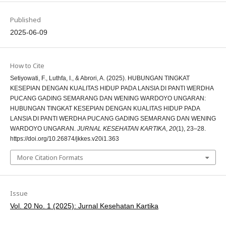
Published
2025-06-09
How to Cite
Setiyowati, F., Luthfa, I., & Abrori, A. (2025). HUBUNGAN TINGKAT
KESEPIAN DENGAN KUALITAS HIDUP PADA LANSIA DI PANTI WERDHA
PUCANG GADING SEMARANG DAN WENING WARDOYO UNGARAN:
HUBUNGAN TINGKAT KESEPIAN DENGAN KUALITAS HIDUP PADA
LANSIA DI PANTI WERDHA PUCANG GADING SEMARANG DAN WENING
WARDOYO UNGARAN.
JURNAL KESEHATAN KARTIKA
,
20
(1), 23–28.
https://doi.org/10.26874/jkkes.v20i1.363
More Citation Formats
Issue
Vol. 20 No. 1 (2025): Jurnal Kesehatan Kartika