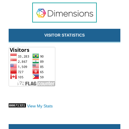
VISITOR STATISTICS
View My Stats