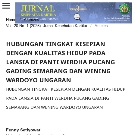
Home
/
Archives
/
Vol. 20 No. 1 (2025): Jurnal Kesehatan Kartika
/
Articles
HUBUNGAN TINGKAT KESEPIAN
DENGAN KUALITAS HIDUP PADA
LANSIA DI PANTI WERDHA PUCANG
GADING SEMARANG DAN WENING
WARDOYO UNGARAN
HUBUNGAN TINGKAT KESEPIAN DENGAN KUALITAS HIDUP
PADA LANSIA DI PANTI WERDHA PUCANG GADING
SEMARANG DAN WENING WARDOYO UNGARAN
Fenny Setiyowati