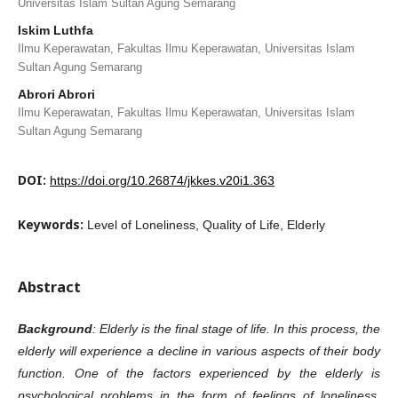
Universitas Islam Sultan Agung Semarang
Iskim Luthfa
Ilmu Keperawatan, Fakultas Ilmu Keperawatan, Universitas Islam
Sultan Agung Semarang
Abrori Abrori
Ilmu Keperawatan, Fakultas Ilmu Keperawatan, Universitas Islam
Sultan Agung Semarang
DOI:
https://doi.org/10.26874/jkkes.v20i1.363
Keywords:
Level of Loneliness, Quality of Life, Elderly
Abstract
Background
: Elderly is the final stage of life. In this process, the
elderly will experience a decline in various aspects of their body
function. One of the factors experienced by the elderly is
psychological problems in the form of feelings of loneliness.