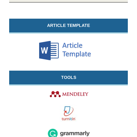
ARTICLE TEMPLATE
TOOLS