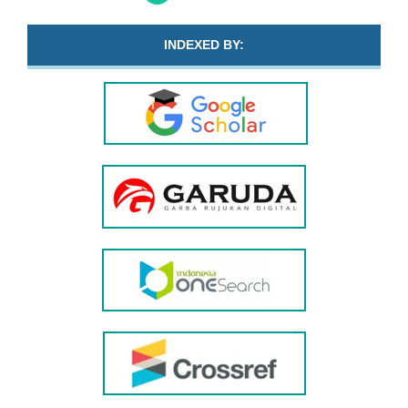
INDEXED BY: