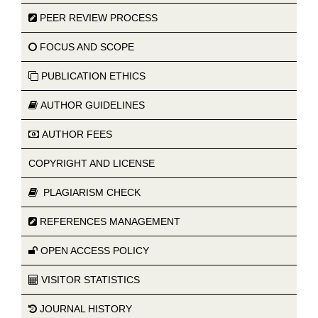
PEER REVIEW PROCESS
FOCUS AND SCOPE
PUBLICATION ETHICS
AUTHOR GUIDELINES
AUTHOR FEES
COPYRIGHT AND LICENSE
PLAGIARISM CHECK
REFERENCES MANAGEMENT
OPEN ACCESS POLICY
VISITOR STATISTICS
JOURNAL HISTORY