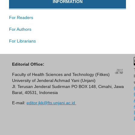
INFORMATION
For Readers
For Authors
For Librarians
Editorial Office:
Faculty of Health Sciences and Technology (Fitkes)
University of Jenderal Achmad Yani (Unjani)
Jl. Terusan Jenderal Sudirman PO BOX 148, Cimahi, Jawa
Barat, 40531, Indonesia
E-mail:
editor.jkk@fts.unjani.ac.id