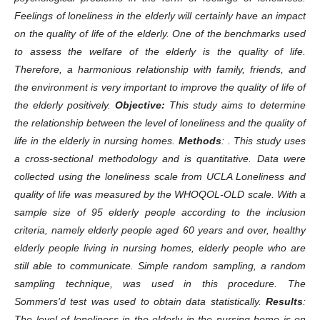
Feelings of loneliness in the elderly will certainly have an impact
on the quality of life of the elderly. One of the benchmarks used
to assess the welfare of the elderly is the quality of life.
Therefore, a harmonious relationship with family, friends, and
the environment is very important to improve the quality of life of
the elderly positively.
Objective:
This study aims to determine
the relationship between the level of loneliness and the quality of
life in the elderly in nursing homes.
Methods
: . This study uses
a cross-sectional methodology and is quantitative. Data were
collected using the loneliness scale from UCLA Loneliness and
quality of life was measured by the WHOQOL-OLD scale. With a
sample size of 95 elderly people according to the inclusion
criteria, namely elderly people aged 60 years and over, healthy
elderly people living in nursing homes, elderly people who are
still able to communicate. Simple random sampling, a random
sampling technique, was used in this procedure. The
Sommers'd test was used to obtain data statistically.
Results
:
The level of loneliness in the elderly in the nursing home is on