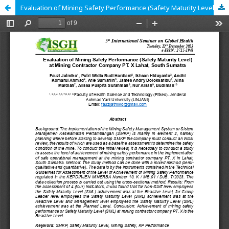
Evaluation of Mining Safety Performance (Safety Maturity Level) at Mining Contractor Company PT. X Lahat, South Sumatra