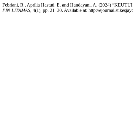
Febriani, R., Aprilia Hastuti, E. and Handayani, A. (2
PIN-LITAMAS
, 4(1), pp. 21–30. Available at: http://ejournal.stikes