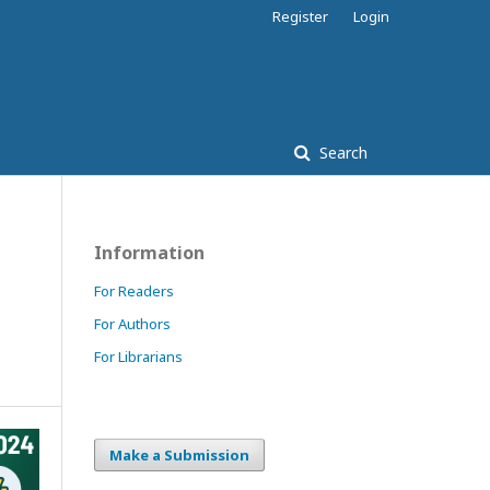
Register
Login
Search
Information
For Readers
For Authors
For Librarians
Make a Submission