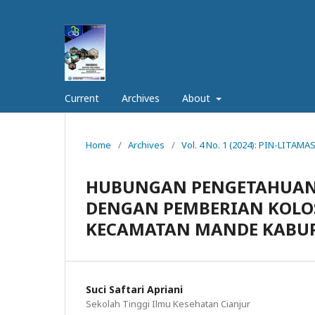
Current
Archives
About
Home
/
Archives
/
Vol. 4 No. 1 (2024): PIN-LITAMAS
HUBUNGAN PENGETAHUAN 
DENGAN PEMBERIAN KOLO
KECAMATAN MANDE KABUP
Suci Saftari Apriani
Sekolah Tinggi Ilmu Kesehatan Cianjur