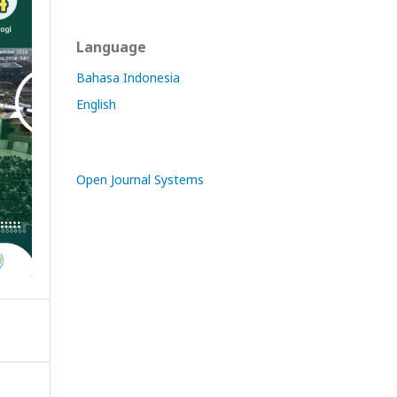
Language
Bahasa Indonesia
English
Open Journal Systems