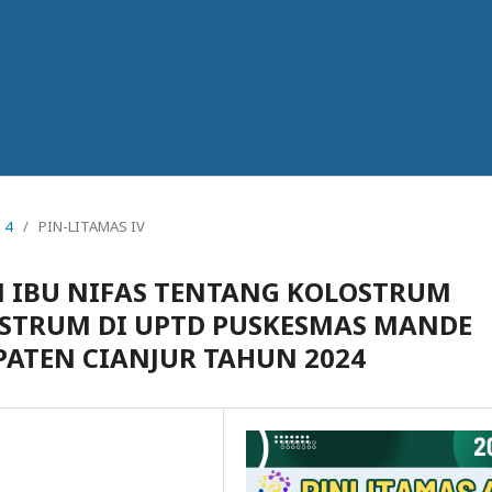
 4
/
PIN-LITAMAS IV
IBU NIFAS TENTANG KOLOSTRUM
STRUM DI UPTD PUSKESMAS MANDE
ATEN CIANJUR TAHUN 2024