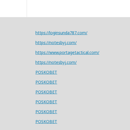
https://loginsunda787.com/
https://notesbyj.com/
https://www.portagetactical.com/
https://notesbyj.com/
POSKOBET
POSKOBET
POSKOBET
POSKOBET
POSKOBET
POSKOBET