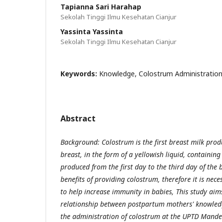
Tapianna Sari Harahap
Sekolah Tinggi Ilmu Kesehatan Cianjur
Yassinta Yassinta
Sekolah Tinggi Ilmu Kesehatan Cianjur
Keywords:
Knowledge, Colostrum Administratio
Abstract
Background: Colostrum is the first breast milk pro
breast, in the form of a yellowish liquid, containin
produced from the first day to the third day of the 
benefits of providing colostrum, therefore it is nec
to help increase immunity in babies, This study aim
relationship between postpartum mothers' knowle
the administration of colostrum at the UPTD Mand