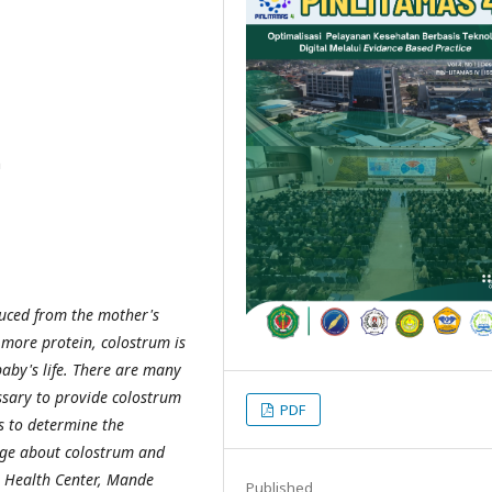
n
duced from the mother's
g more protein, colostrum is
baby's life. There are many
essary to provide colostrum
PDF
s to determine the
dge about colostrum and
e Health Center, Mande
Published