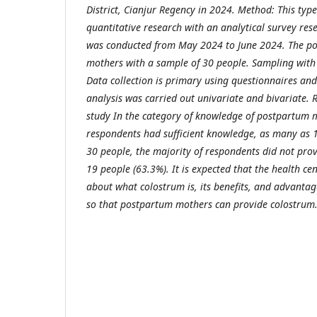
District, Cianjur Regency in 2024. Method: This type
quantitative research with an analytical survey re
was conducted from May 2024 to June 2024. The po
mothers with a sample of 30 people. Sampling with 
Data collection is primary using questionnaires an
analysis was carried out univariate and bivariate. Re
study In the category of knowledge of postpartum m
respondents had sufficient knowledge, as many as 1
30 people, the majority of respondents did not pro
19 people (63.3%). It is expected that the health c
about what colostrum is, its benefits, and advanta
so that postpartum mothers can provide colostrum