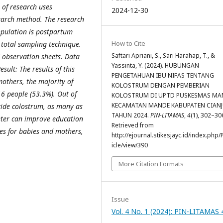
 of research uses
2024-12-30
search method. The research
pulation is postpartum
How to Cite
total sampling technique.
Saftari Apriani, S., Sari Harahap, T., &
d observation sheets. Data
Yassinta, Y. (2024). HUBUNGAN
sult: The results of this
PENGETAHUAN IBU NIFAS TENTANG
others, the majority of
KOLOSTRUM DENGAN PEMBERIAN
6 people (53.3%). Out of
KOLOSTRUM DI UPTD PUSKESMAS MA
KECAMATAN MANDE KABUPATEN CIAN
vide colostrum, as many as
TAHUN 2024.
PIN-LITAMAS
,
4
(1), 302–30
enter can improve education
Retrieved from
ges for babies and mothers,
http://ejournal.stikesjayc.id/index.php/
.
icle/view/390
More Citation Formats
Issue
Vol. 4 No. 1 (2024): PIN-LITAMAS 