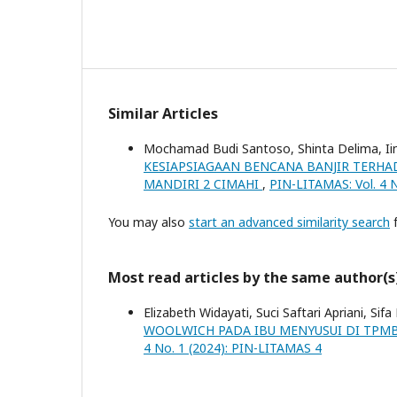
Similar Articles
Mochamad Budi Santoso, Shinta Delima, Ii
KESIAPSIAGAAN BENCANA BANJIR TERHA
MANDIRI 2 CIMAHI
,
PIN-LITAMAS: Vol. 4 
You may also
start an advanced similarity search
f
Most read articles by the same author(s
Elizabeth Widayati, Suci Saftari Apriani, Sifa
WOOLWICH PADA IBU MENYUSUI DI TPMB
4 No. 1 (2024): PIN-LITAMAS 4