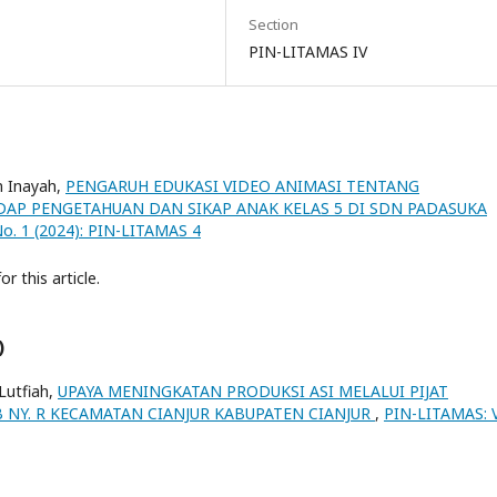
Section
PIN-LITAMAS IV
n Inayah,
PENGARUH EDUKASI VIDEO ANIMASI TENTANG
DAP PENGETAHUAN DAN SIKAP ANAK KELAS 5 DI SDN PADASUKA
No. 1 (2024): PIN-LITAMAS 4
or this article.
)
 Lutfiah,
UPAYA MENINGKATAN PRODUKSI ASI MELALUI PIJAT
 NY. R KECAMATAN CIANJUR KABUPATEN CIANJUR
,
PIN-LITAMAS: V